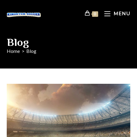
MENU
0
Blog
Home
>
Blog