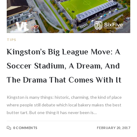
TIPS
Kingston’s Big League Move: A
Soccer Stadium, A Dream, And
The Drama That Comes With It
Kingston is many things: historic, charming, the kind of place
where people still debate which local bakery makes the best
butter tart. But one thing it has never been is…
0 COMMENTS
FEBRUARY 20, 2017