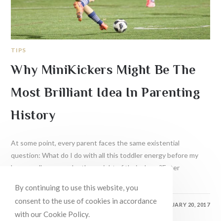
TIPS
Why MiniKickers Might Be The
Most Brilliant Idea In Parenting
History
At some point, every parent faces the same existential
question: What do I do with all this toddler energy before my
house collapses under the weight of their chaos?Enter
soccer.If…
By continuing to use this website, you
consent to the use of cookies in accordance
0 COMMENTS
FEBRUARY 20, 2017
with our Cookie Policy.