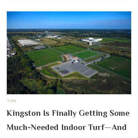
TIPS
Kingston Is Finally Getting Some
Much-Needed Indoor Turf—And