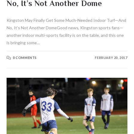
No, It’s Not Another Dome
Kingston May Finally Get Some Much-Needed Indoor Turf—And
No, It’s Not Another DomeGood news, Kingston sports fans—
another indoor multi-sports facility is on the table, and this one
is bringing some…
0 COMMENTS
FEBRUARY 20, 2017