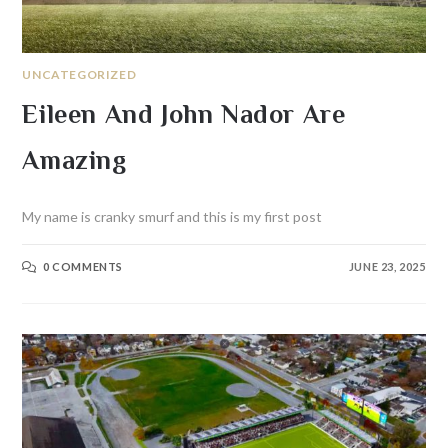
UNCATEGORIZED
Eileen And John Nador Are
Amazing
My name is cranky smurf and this is my first post
0 COMMENTS
JUNE 23, 2025