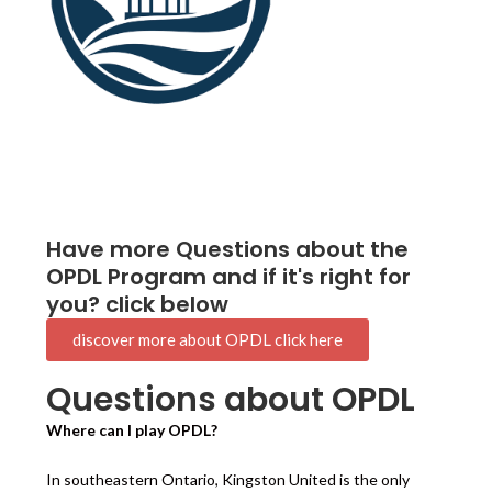
Have more Questions about the
OPDL Program and if it's right for
you? click below
discover more about OPDL click here
Questions about OPDL
Where can I play OPDL?
In southeastern Ontario, Kingston United is the only