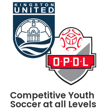
Competitive Youth
Soccer at all Levels