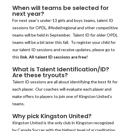
When will teams be selected for
next year?
For next year’s under-13 girls and boys teams, talent ID
sessions for OPDL, iModel/regional and other competitive
teams will be held in September. Talent ID for older OPDL
teams will be a bit later this fall. To register your child for
our talent ID sessions and receive updates, please go to
this
link
.
All talent ID sessions are free!
What is Talent Identification/ID?
Are these tryouts?
Talent ID sessions are all about identifying the best fit for
each player. Our coaches will evaluate each player and
make offers to players to join one of Kingston United’s
teams.
Why pick Kingston United?
Kingston United is the only club in Kingston recognized
by Canada Soccer with the highest level of accreditation,