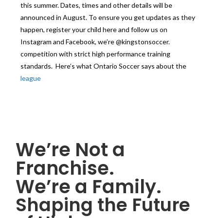
this summer. Dates, times and other details will be
announced in August. To ensure you get updates as they
happen, register your child here and follow us on
Instagram and Facebook, we’re @kingstonsoccer.
competition with strict high performance training
standards. Here’s what Ontario Soccer says about the
league
We’re Not a
Franchise.
We’re a Family.
Shaping the Future