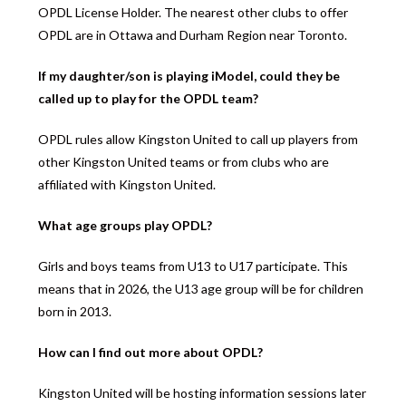
OPDL License Holder. The nearest other clubs to offer
OPDL are in Ottawa and Durham Region near Toronto.
If my daughter/son is playing iModel, could they be
called up to play for the OPDL team?
OPDL rules allow Kingston United to call up players from
other Kingston United teams or from clubs who are
affiliated with Kingston United.
What age groups play OPDL?
Girls and boys teams from U13 to U17 participate. This
means that in 2026, the U13 age group will be for children
born in 2013.
How can I find out more about OPDL?
Kingston United will be hosting information sessions later