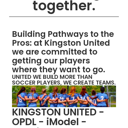
together.
Building Pathways to the
Pros: at Kingston United
we are committed to
getting our players
where they want to go.
UNITED WE BUILD MORE THAN
SOCCER PLAYERS, WE CREATE TEAMS.
KINGSTON UNITED -
OPDL - iModel -