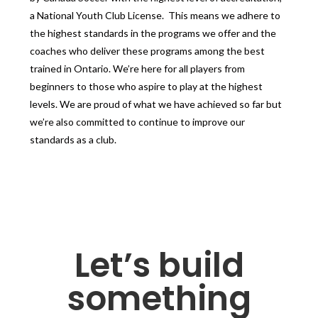
a National Youth Club License. This means we adhere to
the highest standards in the programs we offer and the
coaches who deliver these programs among the best
trained in Ontario. We’re here for all players from
beginners to those who aspire to play at the highest
levels. We are proud of what we have achieved so far but
we’re also committed to continue to improve our
standards as a club.
Let’s build
something