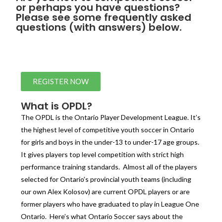
or perhaps you have questions?
Please see some frequently asked
questions (with answers) below.
REGISTER NOW
What is OPDL?
The OPDL is the Ontario Player Development League. It’s
the highest level of competitive youth soccer in Ontario
for girls and boys in the under-13 to under-17 age groups.
It gives players top level competition with strict high
performance training standards. Almost all of the players
selected for Ontario’s provincial youth teams (including
our own Alex Kolosov) are current OPDL players or are
former players who have graduated to play in League One
Ontario. Here’s what Ontario Soccer says about the