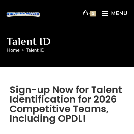
MENU
0
Talent ID
Home
>
Talent ID
Sign-up Now for Talent
Identification for 2026
Competitive Teams,
Including OPDL!