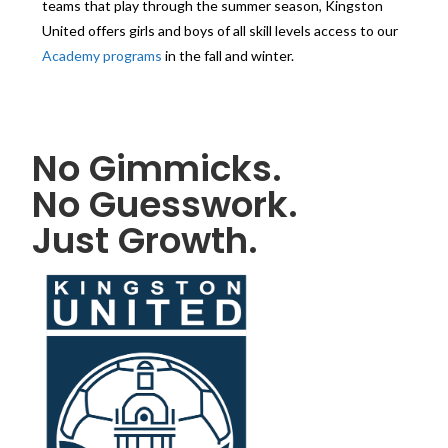
teams that play through the summer season, Kingston
United offers girls and boys of all skill levels access to our
Academy programs
in the fall and winter.
No Gimmicks.
No Guesswork.
Just Growth.