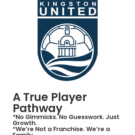
A True Player
Pathway
*No Gimmicks. No Guesswork. Just
Growth.
*We’re Not a Franchise. We’re a
Family.