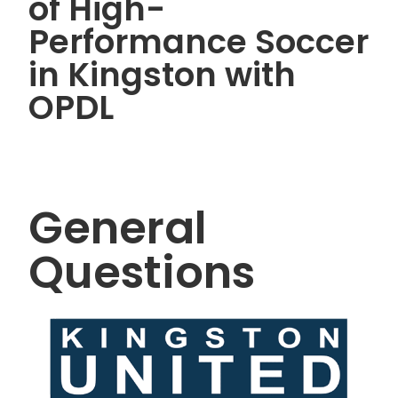
of High-
Performance Soccer
in Kingston with
OPDL
General
Questions