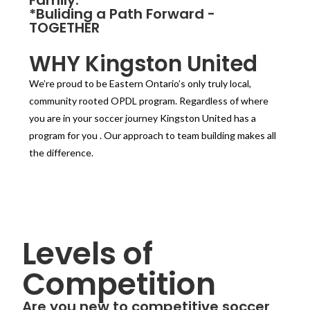
*Buliding a Path Forward -
TOGETHER
WHY Kingston United
We’re proud to be Eastern Ontario’s only truly local,
community rooted OPDL program. Regardless of where
you are in your soccer journey Kingston United has a
program for you . Our approach to team building makes all
the difference.
Levels of
Competition
Are you new to competitive soccer