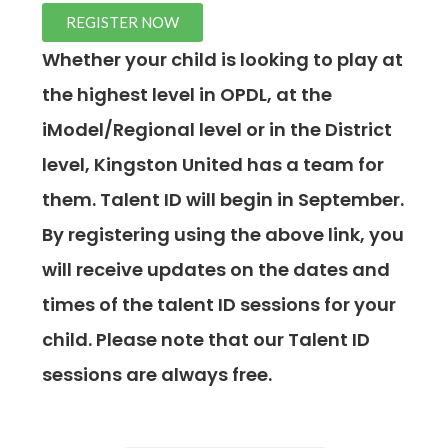
REGISTER NOW
Whether your child is looking to play at
the highest level in OPDL, at the
iModel/Regional level or in the District
level, Kingston United has a team for
them. Talent ID will begin in September.
By registering using the above link, you
will receive updates on the dates and
times of the talent ID sessions for your
child. Please note that our Talent ID
sessions are always free.