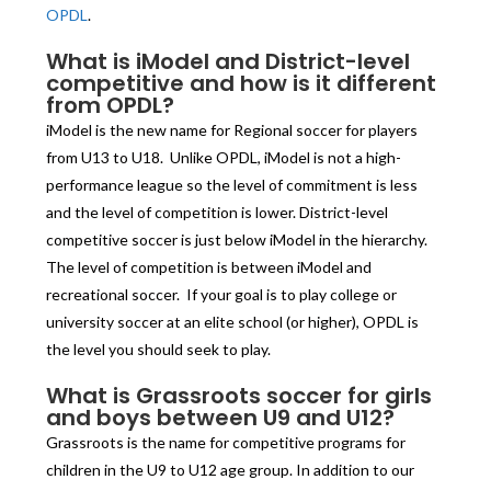
OPDL
.
What is iModel and District-level
competitive and how is it different
from OPDL?
iModel is the new name for Regional soccer for players
from U13 to U18. Unlike OPDL, iModel is not a high-
performance league so the level of commitment is less
and the level of competition is lower. District-level
competitive soccer is just below iModel in the hierarchy.
The level of competition is between iModel and
recreational soccer. If your goal is to play college or
university soccer at an elite school (or higher), OPDL is
the level you should seek to play.
What is Grassroots soccer for girls
and boys between U9 and U12?
Grassroots is the name for competitive programs for
children in the U9 to U12 age group. In addition to our